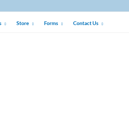
s
Store
Forms
Contact Us