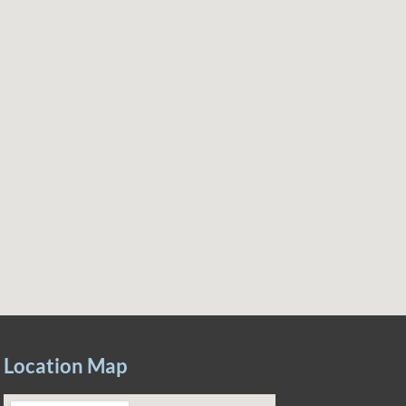
Location Map