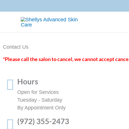
Skip
to
content
Contact Us
*Please call the salon to cancel, we cannot accept cance
Hours
Open for Services
Tuesday - Saturday
By Appointment Only
(972) 355-2473