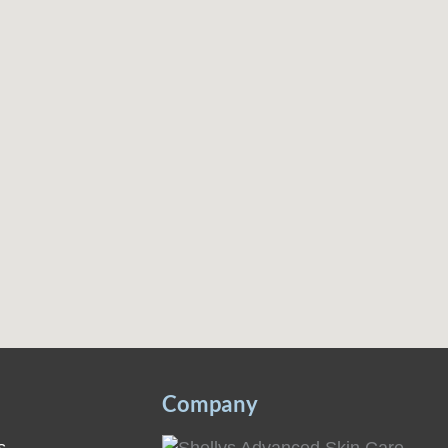
Company