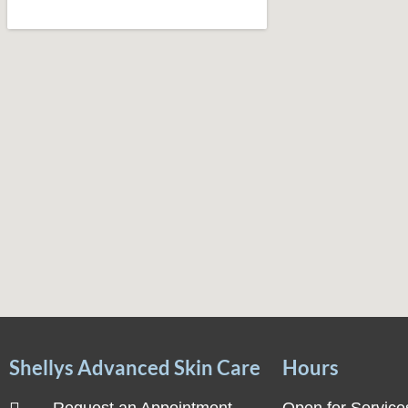
Shellys Advanced Skin Care
Hours