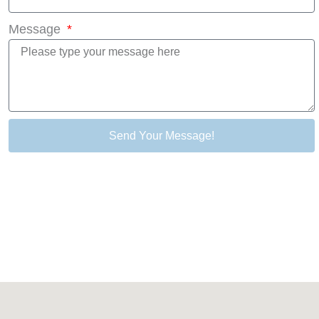
Message
Send Your Message!