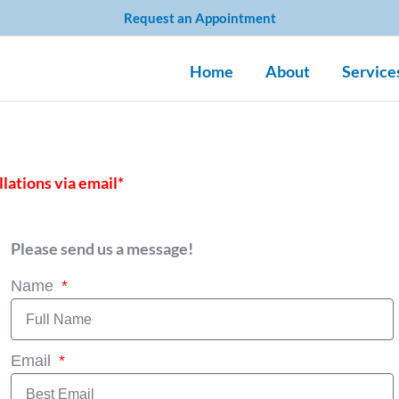
Request an Appointment
Home
About
Service
llations via email*
Please send us a message!
Name
Email