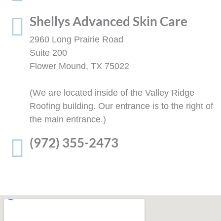
Shellys Advanced Skin Care
2960 Long Prairie Road
Suite 200
Flower Mound, TX 75022
(We are located inside of the Valley Ridge
Roofing building. Our entrance is to the right of
the main entrance.)
(972) 355-2473