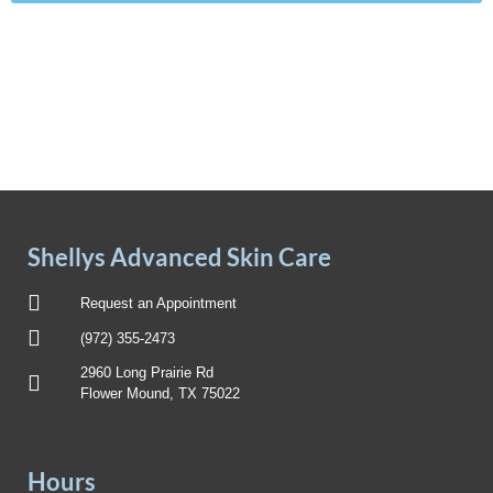
Shellys Advanced Skin Care
Request an Appointment
(972) 355-2473
2960 Long Prairie Rd
Flower Mound, TX 75022
Hours