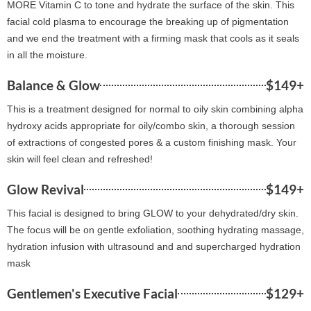
MORE Vitamin C to tone and hydrate the surface of the skin. This
facial cold plasma to encourage the breaking up of pigmentation
and we end the treatment with a firming mask that cools as it seals
in all the moisture.
Balance & Glow
$149+
This is a treatment designed for normal to oily skin combining alpha
hydroxy acids appropriate for oily/combo skin, a thorough session
of extractions of congested pores & a custom finishing mask. Your
skin will feel clean and refreshed!
Glow Revival
$149+
This facial is designed to bring GLOW to your dehydrated/dry skin.
The focus will be on gentle exfoliation, soothing hydrating massage,
hydration infusion with ultrasound and and supercharged hydration
mask
Gentlemen's Executive Facial
$129+