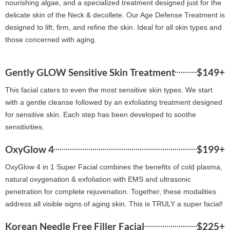
nourishing algae, and a specialized treatment designed just for the
delicate skin of the Neck & decollete. Our Age Defense Treatment is
designed to lift, firm, and refine the skin. Ideal for all skin types and
those concerned with aging.
Gently GLOW Sensitive Skin Treatment
$149+
This facial caters to even the most sensitive skin types. We start
with a gentle cleanse followed by an exfoliating treatment designed
for sensitive skin. Each step has been developed to soothe
sensitivities.
OxyGlow 4
$199+
OxyGlow 4 in 1 Super Facial combines the benefits of cold plasma,
natural oxygenation & exfoliation with EMS and ultrasonic
penetration for complete rejuvenation. Together, these modalities
address all visible signs of aging skin. This is TRULY a super facial!
Korean Needle Free Filler Facial
$225+