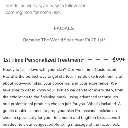
needs, as well as, an easy to follow skin
care regimen for home use.
FACIALS
Because The World Sees Your FACE 1st!
1st Time Personalized Treatment
$99+
Ready to fall in love with your skin? Our First-Time Customized
Facial is the perfect way to get started. This deluxe treatment is all
about you—your skin, your concerns, and your experience. We
take time to get to know your skin so we can tailor every step, from
the exfoliation to the finishing mask, using advanced techniques
and professional products chosen just for you. What’s included: A
gentle double cleanse to prep your skin Professional exfoliation
chosen specifically for you - to smooth and brighten Extractions if
needed, to clear congestion Relaxing massage of the face, neck,