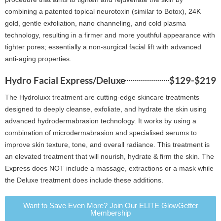
combining a patented topical neurotoxin (similar to Botox), 24K
gold, gentle exfoliation, nano channeling, and cold plasma
technology, resulting in a firmer and more youthful appearance with
tighter pores; essentially a non-surgical facial lift with advanced
anti-aging properties.
Hydro Facial Express/Deluxe
$129-$219
The Hydroluxx treatment are cutting-edge skincare treatments
designed to deeply cleanse, exfoliate, and hydrate the skin using
advanced hydrodermabrasion technology. It works by using a
combination of microdermabrasion and specialised serums to
improve skin texture, tone, and overall radiance. This treatment is
an elevated treatment that will nourish, hydrate & firm the skin. The
Express does NOT include a massage, extractions or a mask while
the Deluxe treatment does include these additions.
Want to Save Even More? Join Our ELITE GlowGetter
Membership