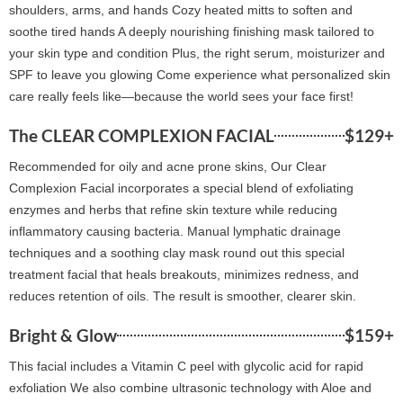
shoulders, arms, and hands Cozy heated mitts to soften and
soothe tired hands A deeply nourishing finishing mask tailored to
your skin type and condition Plus, the right serum, moisturizer and
SPF to leave you glowing Come experience what personalized skin
care really feels like—because the world sees your face first!
The CLEAR COMPLEXION FACIAL
$129+
Recommended for oily and acne prone skins, Our Clear
Complexion Facial incorporates a special blend of exfoliating
enzymes and herbs that refine skin texture while reducing
inflammatory causing bacteria. Manual lymphatic drainage
techniques and a soothing clay mask round out this special
treatment facial that heals breakouts, minimizes redness, and
reduces retention of oils. The result is smoother, clearer skin.
Bright & Glow
$159+
This facial includes a Vitamin C peel with glycolic acid for rapid
exfoliation We also combine ultrasonic technology with Aloe and