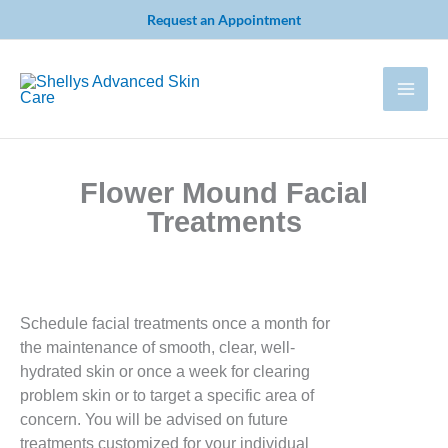
Skip
Request an Appointment
to
content
Flower Mound Facial
Treatments
Schedule facial treatments once a month for
the maintenance of smooth, clear, well-
hydrated skin or once a week for clearing
problem skin or to target a specific area of
concern. You will be advised on future
treatments customized for your individual