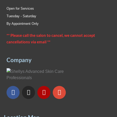
Open for Services
Tuesday - Saturday
By Appointment Only
** Please call the salon to cancel, we cannot accept
cancellations via email **
Company
F
I
Y
G
a
n
e
o
c
s
l
o
e
t
p
g
b
a
l