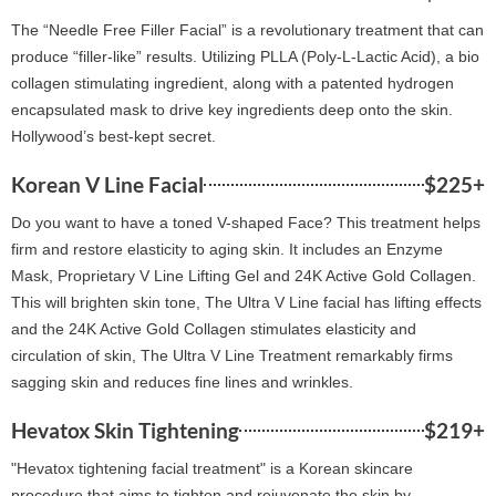
The “Needle Free Filler Facial” is a revolutionary treatment that can
produce “filler-like” results. Utilizing PLLA (Poly-L-Lactic Acid), a bio
collagen stimulating ingredient, along with a patented hydrogen
encapsulated mask to drive key ingredients deep onto the skin.
Hollywood’s best-kept secret.
Korean V Line Facial
$225+
Do you want to have a toned V-shaped Face? This treatment helps
firm and restore elasticity to aging skin. It includes an Enzyme
Mask, Proprietary V Line Lifting Gel and 24K Active Gold Collagen.
This will brighten skin tone, The Ultra V Line facial has lifting effects
and the 24K Active Gold Collagen stimulates elasticity and
circulation of skin, The Ultra V Line Treatment remarkably firms
sagging skin and reduces fine lines and wrinkles.
Hevatox Skin Tightening
$219+
"Hevatox tightening facial treatment" is a Korean skincare
procedure that aims to tighten and rejuvenate the skin by