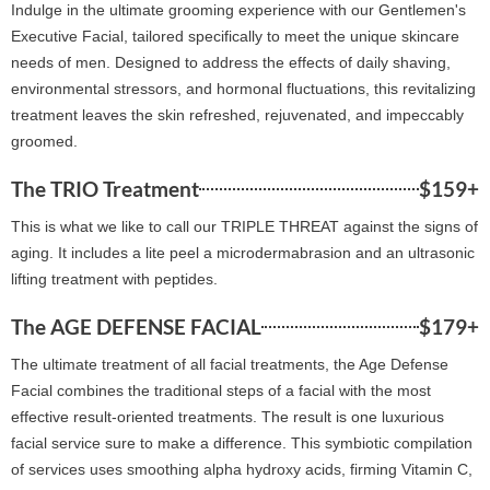
Indulge in the ultimate grooming experience with our Gentlemen's
Executive Facial, tailored specifically to meet the unique skincare
needs of men. Designed to address the effects of daily shaving,
environmental stressors, and hormonal fluctuations, this revitalizing
treatment leaves the skin refreshed, rejuvenated, and impeccably
groomed.
The TRIO Treatment
$159+
This is what we like to call our TRIPLE THREAT against the signs of
aging. It includes a lite peel a microdermabrasion and an ultrasonic
lifting treatment with peptides.
The AGE DEFENSE FACIAL
$179+
The ultimate treatment of all facial treatments, the Age Defense
Facial combines the traditional steps of a facial with the most
effective result-oriented treatments. The result is one luxurious
facial service sure to make a difference. This symbiotic compilation
of services uses smoothing alpha hydroxy acids, firming Vitamin C,