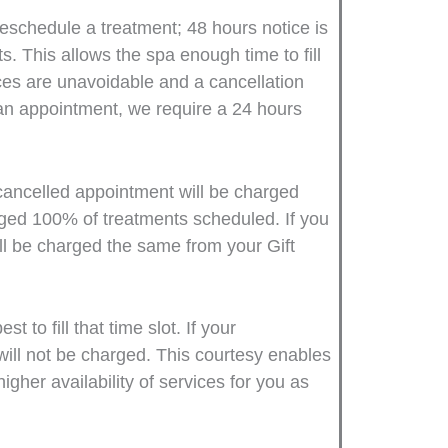
reschedule a treatment; 48 hours notice is
. This allows the spa enough time to fill
es are unavoidable and a cancellation
 an appointment, we require a 24 hours
 cancelled appointment will be charged
rged 100% of treatments scheduled. If you
ill be charged the same from your Gift
to fill that time slot. If your
will not be charged. This courtesy enables
igher availability of services for you as