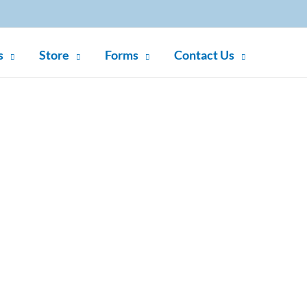
s
Store
Forms
Contact Us