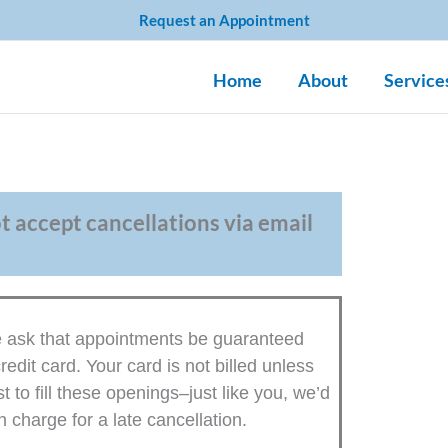
Request an Appointment
Home
About
Service
ot accept cancellations via email
We ask that appointments be guaranteed
redit card. Your card is not billed unless
to fill these openings–just like you, we’d
 charge for a late cancellation.