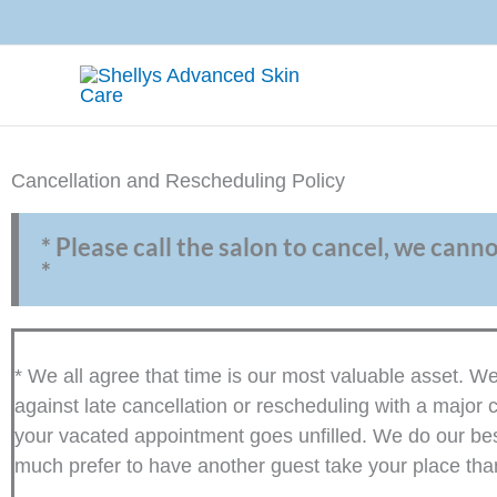
Skip
to
content
Cancellation and Rescheduling Policy
* Please call the salon to cancel, we cann
*
* We all agree that time is our most valuable asset. 
against late cancellation or rescheduling with a major c
your vacated appointment goes unfilled. We do our best 
much prefer to have another guest take your place than