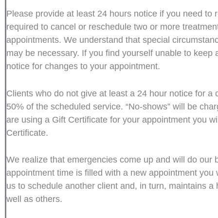
Please provide at least 24 hours notice if you need to 
required to cancel or reschedule two or more treatments
appointments. We understand that special circumstanc
may be necessary. If you find yourself unable to keep
notice for changes to your appointment.
Clients who do not give at least a 24 hour notice for a
50% of the scheduled service. “No-shows” will be cha
are using a Gift Certificate for your appointment you w
Certificate.
We realize that emergencies come up and will do our best 
appointment time is filled with a new appointment you 
us to schedule another client and, in turn, maintains a h
well as others.